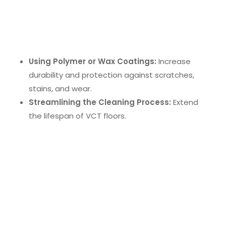
VCT Floor Cleaning Technology
VCT (Vinyl Composition Tile) floor cleaning
technology
enhances floor maintenance by:
Using Polymer or Wax Coatings:
Increase
durability and protection against scratches,
stains, and wear.
Streamlining the Cleaning Process:
Extend
the lifespan of VCT floors.
Employee Training and Adoption
Integrating new cleaning technologies requires
employee training
to ensure effective use. Proper
training enhances productivity and boosts morale,
contributing to a healthier and more hygienic
workplace.