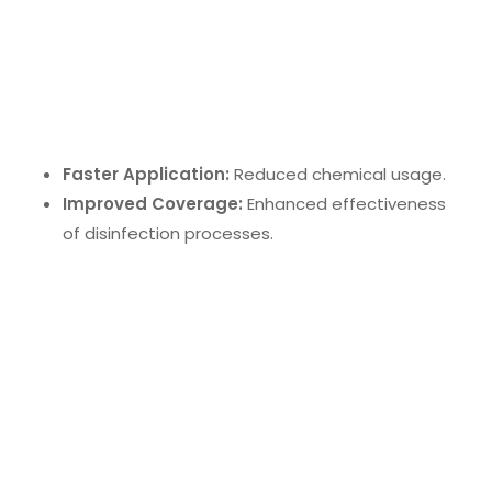
Electrostatic Sprayer Disinfecting
Electrostatic sprayers
use charged particles to
ensure full coverage of surfaces. This method offers:
Faster Application:
Reduced chemical usage.
Improved Coverage:
Enhanced effectiveness
of disinfection processes.
UV-C Sanitizing Wand
The
UV-C sanitizing wand
is an innovation in
portable disinfection. It eliminates mold, bacteria,
and viruses by disrupting their DNA, offering a
convenient and effective solution for various
surfaces.