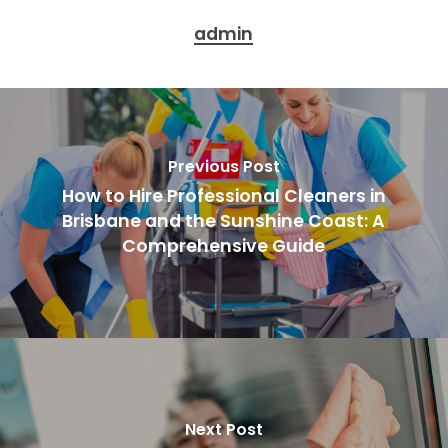
admin
Previous Post
How to Hire Professional Cleaners in
Brisbane and the Sunshine Coast: A
Comprehensive Guide
Next Post