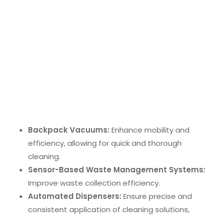
but also lower long-term costs associated with
commercial cleaning.
Smart Cleaning Solutions
IoT-enabled equipment
is revolutionizing office
cleaning. These technologies enable remote
monitoring and control, making cleaning processes
more efficient. Notable advancements include:
Backpack Vacuums:
Enhance mobility and
efficiency, allowing for quick and thorough
cleaning.
Sensor-Based Waste Management Systems:
Improve waste collection efficiency.
Automated Dispensers:
Ensure precise and
consistent application of cleaning solutions,