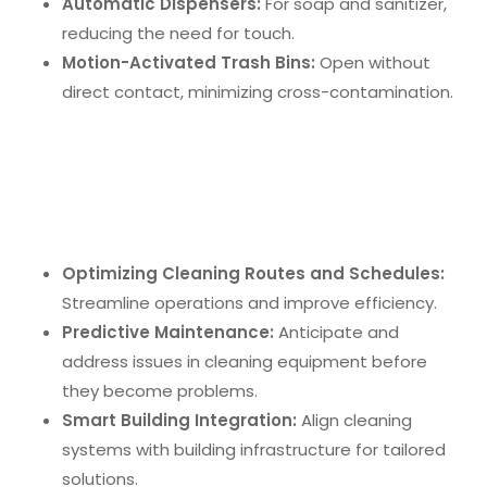
Automatic Dispensers:
For soap and sanitizer,
reducing the need for touch.
Motion-Activated Trash Bins:
Open without
direct contact, minimizing cross-contamination.
Integration of Artificial Intelligence
Artificial Intelligence (AI)
enhances office cleaning
by:
Optimizing Cleaning Routes and Schedules:
Streamline operations and improve efficiency.
Predictive Maintenance:
Anticipate and
address issues in cleaning equipment before
they become problems.
Smart Building Integration:
Align cleaning
systems with building infrastructure for tailored
solutions.