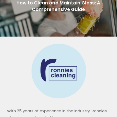
How to Clean and Maintain Glass: A
Comprehensive Guide
With 25 years of experience in the industry, Ronnies