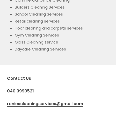
Commercial Office Cleaning
Builders Cleaning Services
School Cleaning Services
Retail cleaning services
Floor cleaning and carpets services
Gym Cleaning Services
Glass Cleaning service
Daycare Cleaning Services
Contact Us
040 3990521
roniescleaningservices@gmail.com