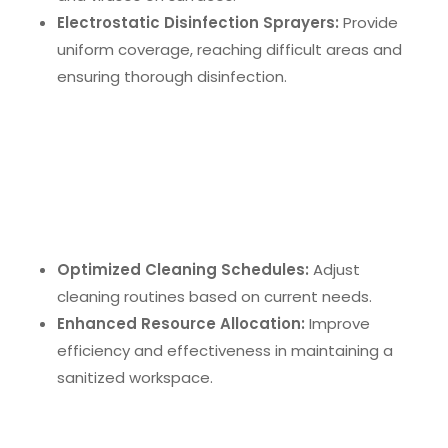
Electrostatic Disinfection Sprayers:
Provide
uniform coverage, reaching difficult areas and
ensuring thorough disinfection.
Real-Time Monitoring Systems
Real-time monitoring systems
use smart sensors
to track hygiene levels and provide immediate
feedback. This data-driven approach allows for:
Optimized Cleaning Schedules:
Adjust
cleaning routines based on current needs.
Enhanced Resource Allocation:
Improve
efficiency and effectiveness in maintaining a
sanitized workspace.
Robotic Cleaning Devices