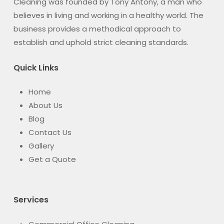
Cleaning was founded by Tony Antony, a man who
believes in living and working in a healthy world. The
business provides a methodical approach to
establish and uphold strict cleaning standards.
Quick Links
Home
About Us
Blog
Contact Us
Gallery
Get a Quote
Services