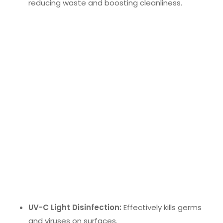
reducing waste and boosting cleanliness.
Sustainable Cleaning Products
Sustainable cleaning supplies
are gaining
traction. These products use non-toxic,
biodegradable chemicals and recycled materials to
minimize environmental impact. They promote
greener and healthier workplace practices,
contributing to a cleaner and more eco-friendly
office.
Advanced Disinfection Technologies
Advanced disinfection technologies
are crucial
for a healthier work environment. These include:
UV-C Light Disinfection:
Effectively kills germs
and viruses on surfaces.