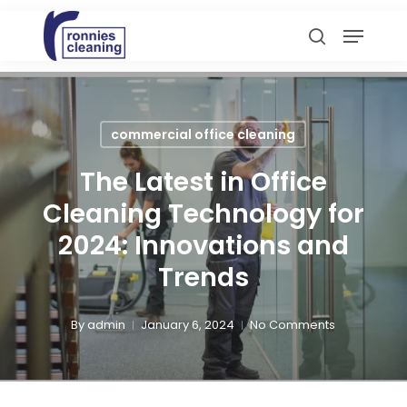
Skip
Menu
to
search
main
content
commercial office cleaning
The Latest in Office
Cleaning Technology for
2024: Innovations and
Trends
By
admin
January 6, 2024
No Comments