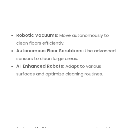
Robotic cleaning systems
are at the cutting edge
of office cleaning technology. These devices
include:
Robotic Vacuums:
Move autonomously to
clean floors efficiently.
Autonomous Floor Scrubbers:
Use advanced
sensors to clean large areas.
AI-Enhanced Robots:
Adapt to various
surfaces and optimize cleaning routines.
Touchless Technologies
Touchless technologies
are reshaping office
hygiene by reducing contact points. Examples
include: