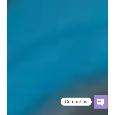
Contact us
Open
chaty