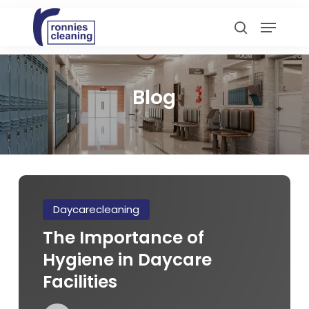
Skip
Menu
to
search
main
content
Blog
The
Importance
Daycarecleaning
of
The Importance of
Hygiene
Hygiene in Daycare
in
Daycare
Facilities
Facilities