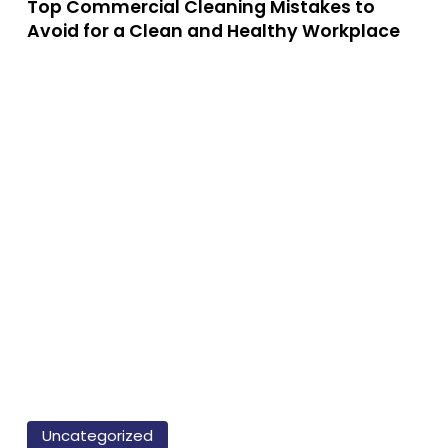
ps
Top Commercial Cleaning Mistakes to
Mistakes
Avoid for a Clean and Healthy Workplace
to
Avoid
for
a
e
Clean
nefits
and
Healthy
Workplace
ofessional
eaning
vices:
y
ey’re
rth
How
to
Uncategorized