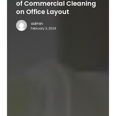
Businesses:
of Commercial Cleaning
The
on Office Layout
Impact
of
admin
Commercial
February 3, 2024
Cleaning
on
Office
Layout