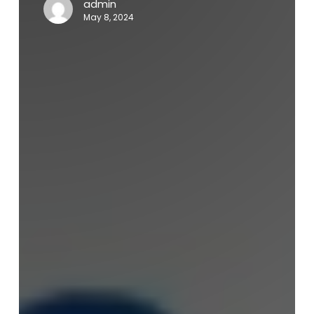
admin
May 8, 2024