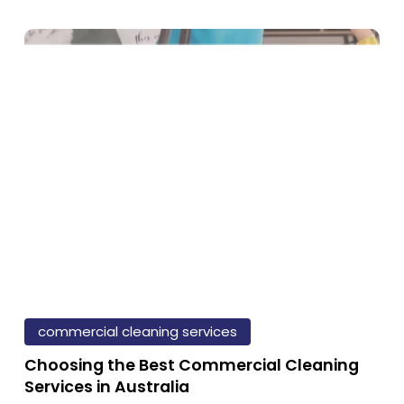
Comprehensive
Guide
e
portance
eaning:
lth,
ductivity,
d
Choosing
the
commercial cleaning services
pressions
Best
Choosing the Best Commercial Cleaning
Commercial
Services in Australia