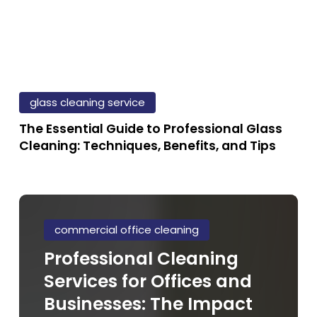
The
Essential
glass cleaning service
Guide
The Essential Guide to Professional Glass
to
Cleaning: Techniques, Benefits, and Tips
Professional
Glass
Cleaning:
Professional
Techniques,
Cleaning
commercial office cleaning
Benefits,
Services
Professional Cleaning
and
for
Tips
Services for Offices and
Offices
and
Businesses: The Impact