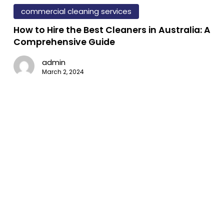
mmercial
vironments
to
commercial cleaning services
eaning
ross
Hire
How to Hire the Best Cleaners in Australia: A
the
ustries
Comprehensive Guide
Best
fice
admin
Cleaners
yout
March 2, 2024
in
Australia:
e
A
ential
Comprehensive
Guide
ide
ofessional
ass
eaning:
chniques,