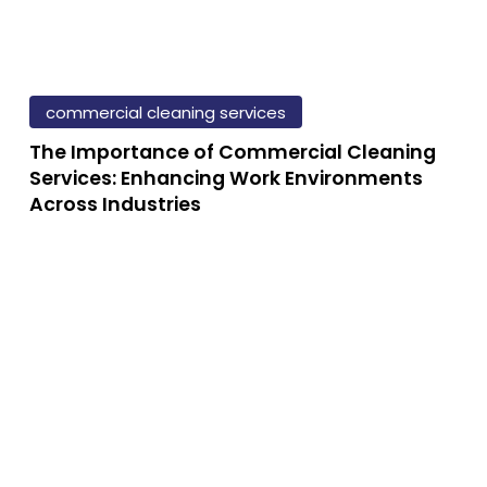
efits,
d
The
ps
Importance
commercial cleaning services
of
The Importance of Commercial Cleaning
Commercial
Services: Enhancing Work Environments
Cleaning
Across Industries
Services:
Enhancing
Work
Environments
Across
Industries