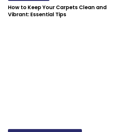
Keep
How to Keep Your Carpets Clean and
Your
Vibrant: Essential Tips
Carpets
Clean
and
w
Vibrant:
Essential
e
Tips
e
st
eaners
tralia:
The
mprehensive