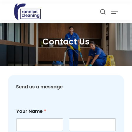
Skip
Menu
to
search
main
content
Contact Us
Send us a message
*
Your Name
*
N
u
m
b