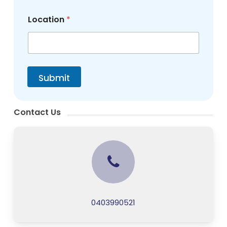
Location
*
Submit
Contact Us
0403990521