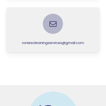
roniescleaningservices@gmail.com