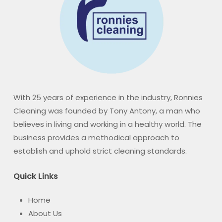
With 25 years of experience in the industry, Ronnies
Cleaning was founded by Tony Antony, a man who
believes in living and working in a healthy world. The
business provides a methodical approach to
establish and uphold strict cleaning standards.
Quick Links
Home
About Us