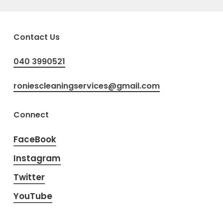
Contact Us
040 3990521
roniescleaningservices@gmail.com
Connect
FaceBook
Instagram
Twitter
YouTube