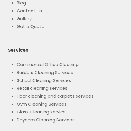
Blog
Contact Us
Gallery
Get a Quote
Services
Commercial Office Cleaning
Builders Cleaning Services
School Cleaning Services
Retail cleaning services
Floor cleaning and carpets services
Gym Cleaning Services
Glass Cleaning service
Daycare Cleaning Services