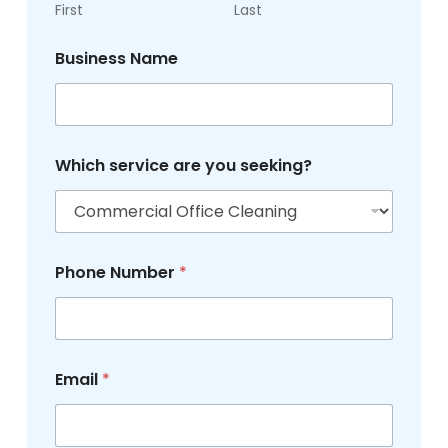
e
First
Last
r
s
Business Name
e
r
v
i
c
e
Which service are you seeking?
Phone Number
*
Email
*