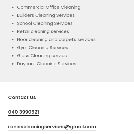
Commercial Office Cleaning
Builders Cleaning Services
School Cleaning Services
Retail cleaning services
Floor cleaning and carpets services
Gym Cleaning Services
Glass Cleaning service
Daycare Cleaning Services
Contact Us
040 3990521
roniescleaningservices@gmail.com