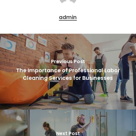
admin
Previous Post
The Importance of Professional Labor
Cleaning Services for Businesses
Next Post