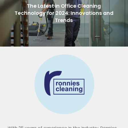
The Latest in Office Cleaning
Technology for 2024: Innovations and
Trends
With 25 years of experience in the industry, Ronnies