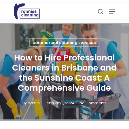
Skip
Menu
to
search
main
content
commercial cleaning services
How to Hire Professional
Cleaners in Brisbane and
the Sunshine Coast: A
Comprehensive Guide
By
admin
February 1, 2024
No Comments