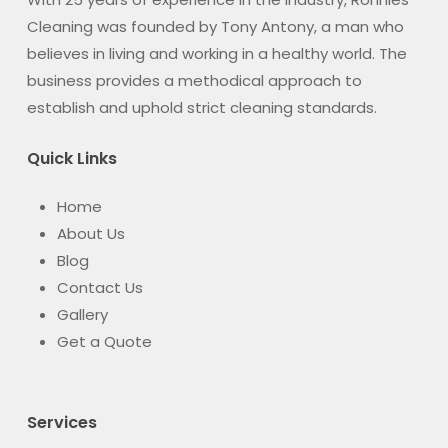
Cleaning was founded by Tony Antony, a man who
believes in living and working in a healthy world. The
business provides a methodical approach to
establish and uphold strict cleaning standards.
Quick Links
Home
About Us
Blog
Contact Us
Gallery
Get a Quote
Services